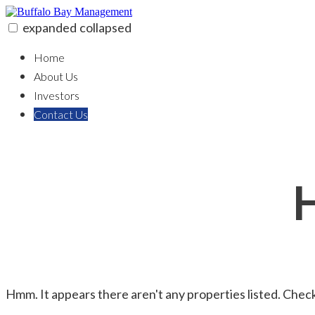
Skip
to
expanded
collapsed
content
Buffalo Bay Management
Real Estate Solutions & Investment
Home
About Us
Investors
Contact Us
Hmm. It appears there aren't any properties listed. Check