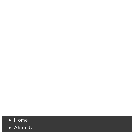
Home
About Us