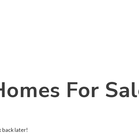
Homes For Sal
 back later!