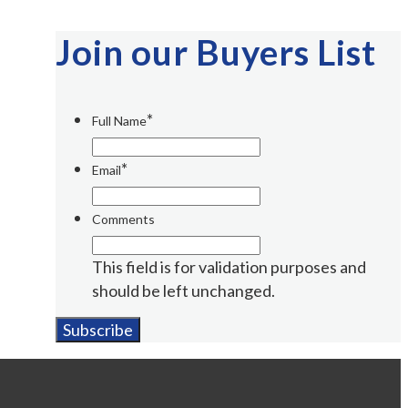
Join our Buyers List
*
Full Name
*
Email
Comments
This field is for validation purposes and
should be left unchanged.