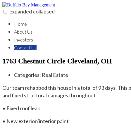
Skip
to
expanded
collapsed
content
Buffalo Bay Management
Real Estate Solutions & Investment
Home
About Us
Investors
Contact Us
1763 Chestnut Circle Cleveland, OH
Categories:
Real Estate
Our team rehabbed this house in a total of 93 days. Thi
and fixed structural damages throughout.
• Fixed roof leak
• New exterior/interior paint