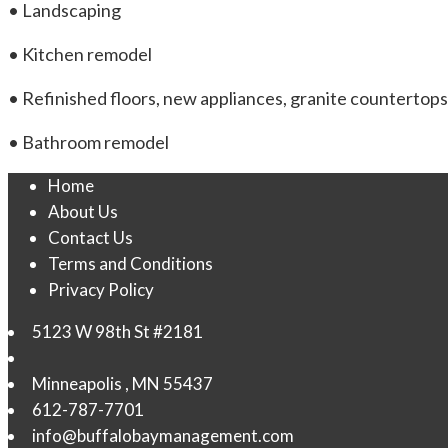
• Landscaping
• Kitchen remodel
• Refinished floors, new appliances, granite countertops
• Bathroom remodel
Home
About Us
Contact Us
Terms and Conditions
Privacy Policy
5123 W 98th St #2181
Minneapolis
,
MN
55437
612-787-7701
info@buffalobaymanagement.com