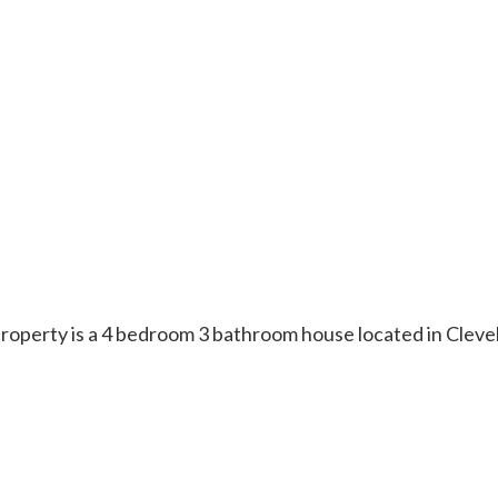
s property is a 4 bedroom 3 bathroom house located in Cle