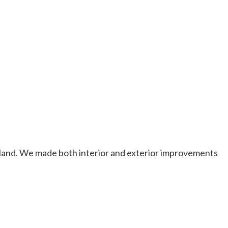
veland. We made both interior and exterior improvements